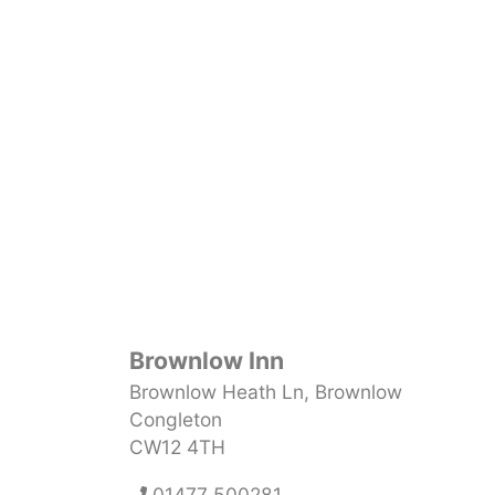
Brownlow Inn
Brownlow Heath Ln, Brownlow
Congleton
CW12 4TH
01477 500281