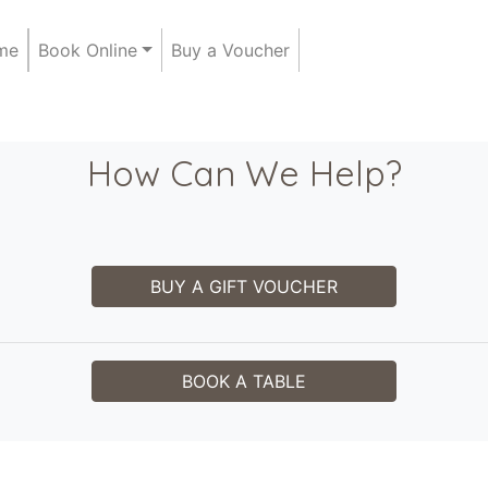
me
Book Online
Buy a Voucher
How Can We Help?